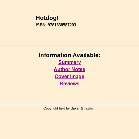
Hotdog!
ISBN: 9781338587203
Information Available:
Summary
Author Notes
Cover Image
Reviews
Copyright held by Baker & Taylor.