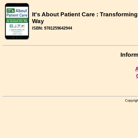
It's About Patient Care : Transformin
Way
ISBN: 9781259642944
Inform
A
Copyrigh