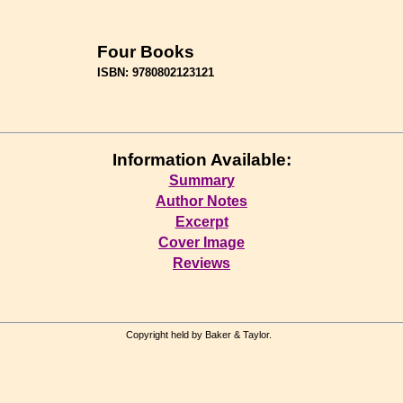
Four Books
ISBN: 9780802123121
Information Available:
Summary
Author Notes
Excerpt
Cover Image
Reviews
Copyright held by Baker & Taylor.