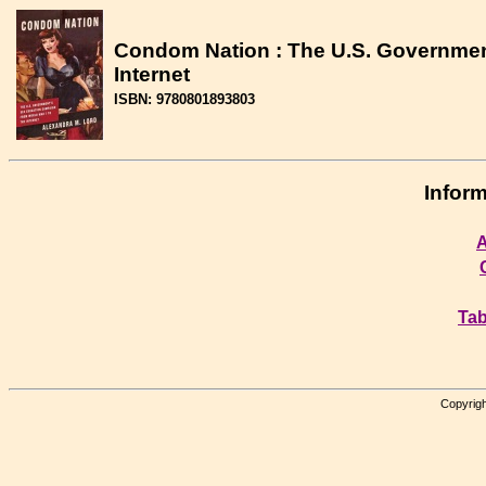
Condom Nation : The U.S. Government
Internet
ISBN: 9780801893803
Inform
A
Tab
Copyrigh