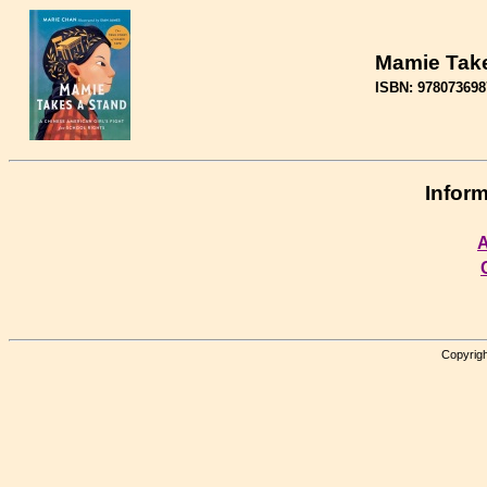
Mamie Take
ISBN: 978073698
Inform
A
Copyrigh