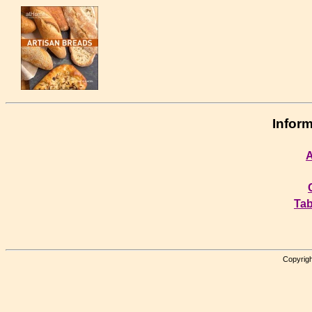
Inform
A
Tab
Copyrigh