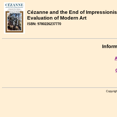
Cézanne and the End of Impressionism
Evaluation of Modern Art
ISBN: 9780226237770
Inform
A
Copyrigh