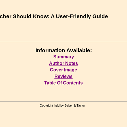
cher Should Know: A User-Friendly Guide
Information Available:
Summary
Author Notes
Cover Image
Reviews
Table Of Contents
Copyright held by Baker & Taylor.