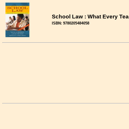
School Law : What Every Tea
ISBN: 9780205484058