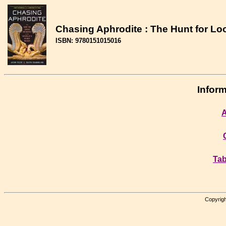
Chasing Aphrodite : The Hunt for Lo
ISBN: 9780151015016
Inform
A
Tab
Copyrigh