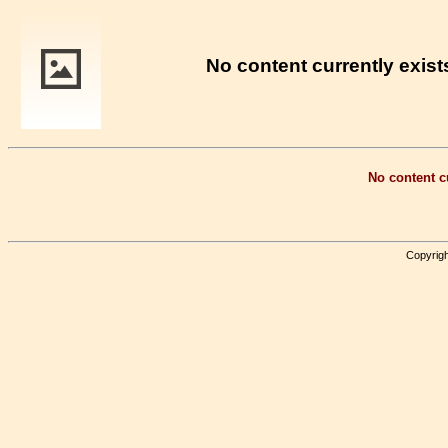
No content currently exists
No content cu
Copyrigh