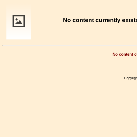
No content currently exists
No content cu
Copyrigh