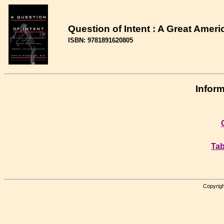
Question of Intent : A Great Ameri
ISBN: 9781891620805
Inform
Tab
Copyrigh