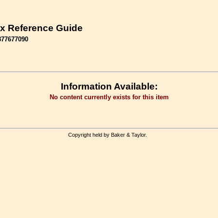
x Reference Guide
877677090
Information Available:
No content currently exists for this item
Copyright held by Baker & Taylor.