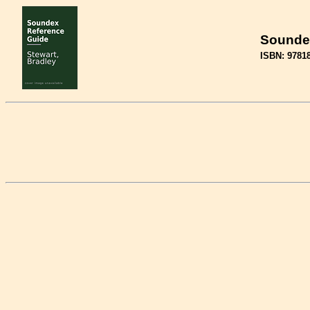
Sounde
ISBN: 9781