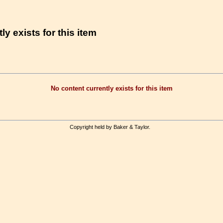
ly exists for this item
No content currently exists for this item
Copyright held by Baker & Taylor.