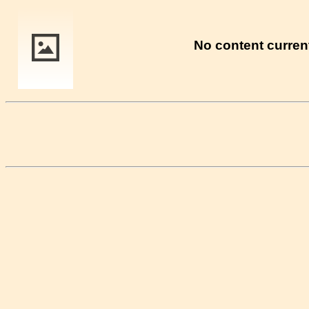
No content current