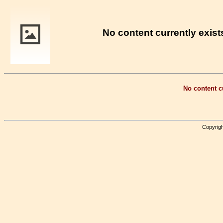
No content currently exists
No content cu
Copyrigh