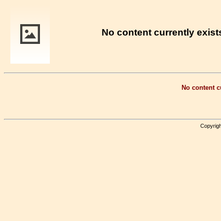
No content currently exists
No content cu
Copyrigh