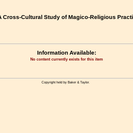
 Cross-Cultural Study of Magico-Religious Practi
Information Available:
No content currently exists for this item
Copyright held by Baker & Taylor.