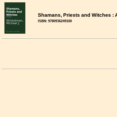
Shamans, Priests and Witches : A
ISBN: 9780936249100