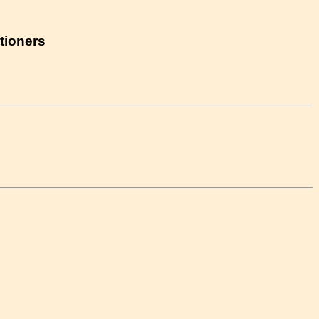
tioners