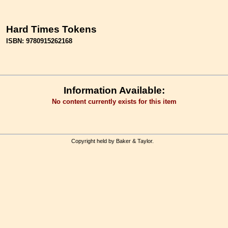
Hard Times Tokens
ISBN: 9780915262168
Information Available:
No content currently exists for this item
Copyright held by Baker & Taylor.