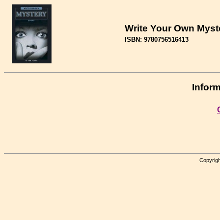
Write Your Own Myst
ISBN: 9780756516413
Inform
Copyrigh