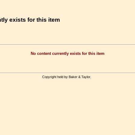
ly exists for this item
No content currently exists for this item
Copyright held by Baker & Taylor.