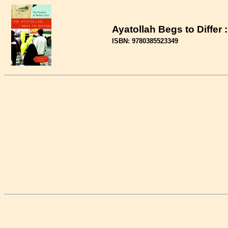
Ayatollah Begs to Differ
ISBN: 9780385523349