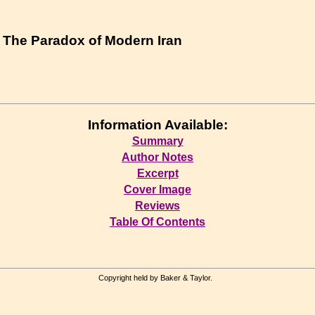
 : The Paradox of Modern Iran
Information Available:
Summary
Author Notes
Excerpt
Cover Image
Reviews
Table Of Contents
Copyright held by Baker & Taylor.