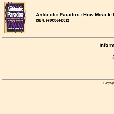
Antibiotic Paradox : How Miracle
ISBN: 9780306443312
Inform
Copyrigh