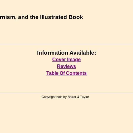
ism, and the Illustrated Book
Information Available:
Cover Image
Reviews
Table Of Contents
Copyright held by Baker & Taylor.