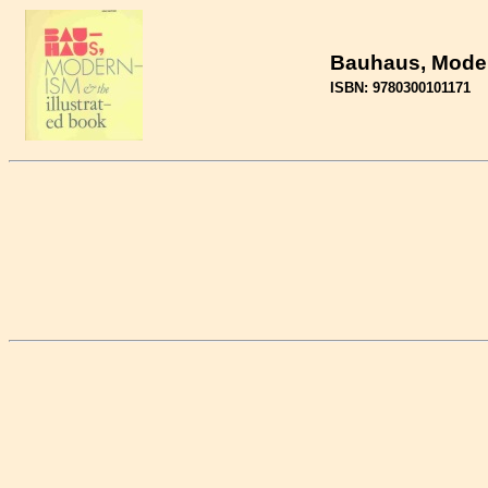
Bauhaus, Modern
ISBN: 9780300101171