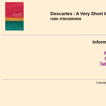
Descartes : A Very Short 
ISBN: 9780192854094
Inform
A
Tab
Copyrigh